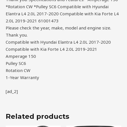
*Rotation CW *Pulley SC6 Compatible with Hyundai
Elantra L4 2.0L 2017-2020 Compatible with Kia Forte L4
2.0L 2019-2021 61001473
Please check the year, make, model and engine size.
Thank you.
Compatible with Hyundai Elantra L4 2.0L 2017-2020
Compatible with Kia Forte L4 2.0L 2019-2021
Amperage 150
Pulley SC6
Rotation CW
1-Year Warranty
[ad_2]
Related products