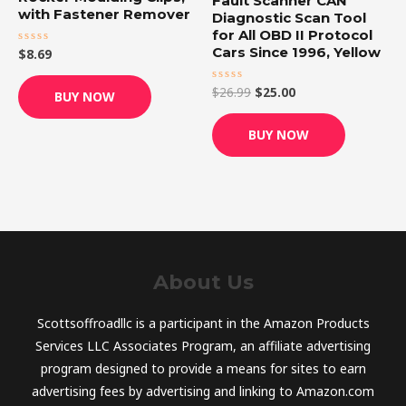
Fault Scanner CAN
with Fastener Remover
Diagnostic Scan Tool
for All OBD II Protocol
Cars Since 1996, Yellow
$
8.69
Rated
0
out
of
$
26.99
$
25.00
Rated
BUY NOW
5
0
out
of
BUY NOW
5
About Us
Scottsoffroadllc is a participant in the Amazon Products
Services LLC Associates Program, an affiliate advertising
program designed to provide a means for sites to earn
advertising fees by advertising and linking to Amazon.com