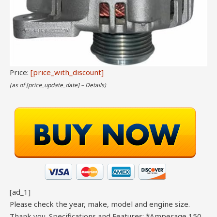
Price:
[price_with_discount]
(as of [price_update_date] –
Details
)
[ad_1]
Please check the year, make, model and engine size.
Thank you. Specifications and Features: *Amperage 150