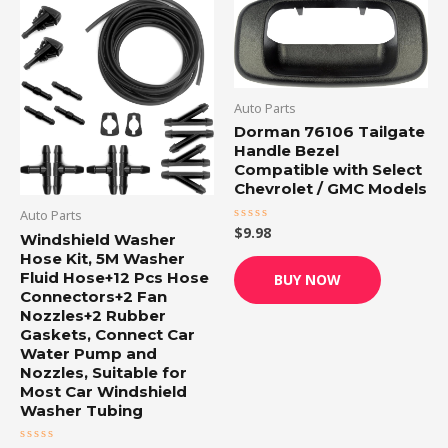
Auto Parts
Dorman 76106 Tailgate
Handle Bezel
Compatible with Select
Chevrolet / GMC Models
Auto Parts
$
9.98
Rated
Windshield Washer
0
out
Hose Kit, 5M Washer
of
Fluid Hose+12 Pcs Hose
BUY NOW
5
Connectors+2 Fan
Nozzles+2 Rubber
Gaskets, Connect Car
Water Pump and
Nozzles, Suitable for
Most Car Windshield
Washer Tubing