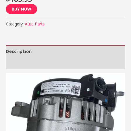
BUY NOW
Category:
Auto Parts
Description
Reviews (0)