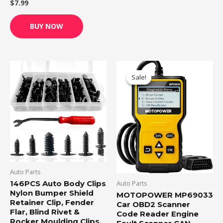
$
7.99
Rated
0
out
of
BUY NOW
5
Original
Current
price
price
Sale!
Sale!
was:
is:
$26.99.
$25.00.
Auto Parts
Auto Parts
146PCS Auto Body Clips
Nylon Bumper Shield
MOTOPOWER MP69033
Retainer Clip, Fender
Car OBD2 Scanner
Flar, Blind Rivet &
Code Reader Engine
Rocker Moulding Clips,