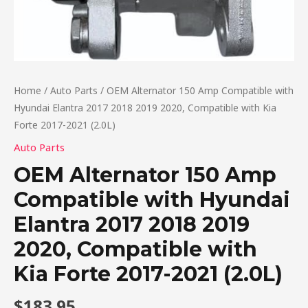
Home
/
Auto Parts
/ OEM Alternator 150 Amp Compatible with
Hyundai Elantra 2017 2018 2019 2020, Compatible with Kia
Forte 2017-2021 (2.0L)
Auto Parts
OEM Alternator 150 Amp
Compatible with Hyundai
Elantra 2017 2018 2019
2020, Compatible with
Kia Forte 2017-2021 (2.0L)
$
183.95