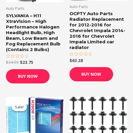
Auto Parts
Auto Parts
OCPTY Auto Parts
SYLVANIA – H11
Radiator Replacement
XtraVision – High
for 2012-2016 for
Performance Halogen
Chevrolet Impala 2014-
Headlight Bulb, High
2016 for Chevrolet
Beam, Low Beam and
Impala Limited car
Fog Replacement Bulb
radiator
(Contains 2 Bulbs)
$
63.28
Rated
$
34.99
$
23.75
Rated
0
0
out
out
of
of
BUY NOW
5
BUY NOW
5
Original
Current
price
price
Sale!
Sale!
was:
is:
$19.99.
$16.95.