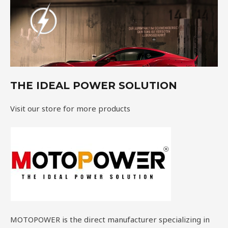
THE IDEAL POWER SOLUTION
Visit our store for more products
MOTOPOWER is the direct manufacturer specializing in