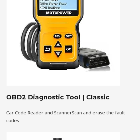
OBD2 Diagnostic Tool | Classic
Car Code Reader and ScannerScan and erase the fault
codes