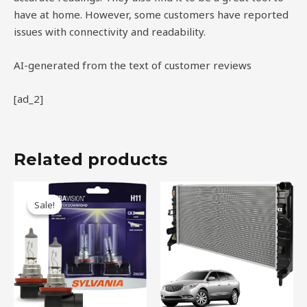
have at home. However, some customers have reported
issues with connectivity and readability.
AI-generated from the text of customer reviews
[ad_2]
Related products
Original
Current
price
price
Sale!
Sale!
was:
is:
$34.99.
$23.75.