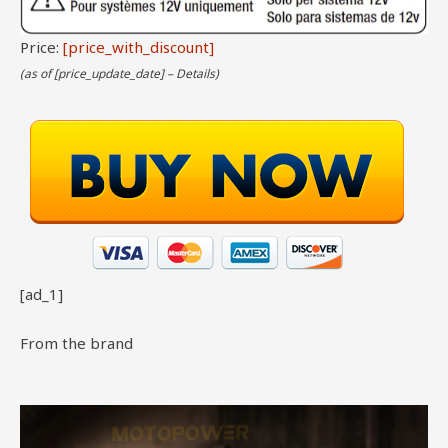
Price:
[price_with_discount]
(as of [price_update_date] –
Details
)
[ad_1]
From the brand