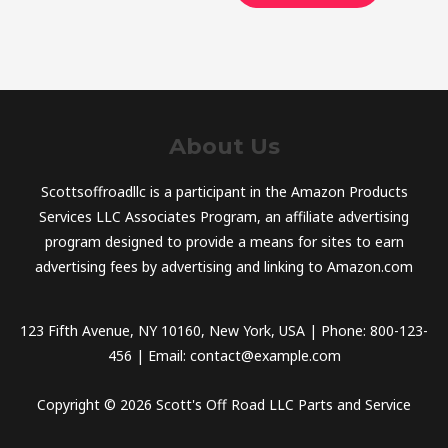
About Us
Scottsoffroadllc is a participant in the Amazon Products
Services LLC Associates Program, an affiliate advertising
program designed to provide a means for sites to earn
advertising fees by advertising and linking to Amazon.com
123 Fifth Avenue, NY 10160, New York, USA | Phone: 800-123-
456 | Email: contact@example.com
Copyright © 2026 Scott's Off Road LLC Parts and Service