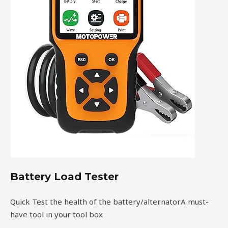
Battery Load Tester
Quick Test the health of the battery/alternatorA must-
have tool in your tool box