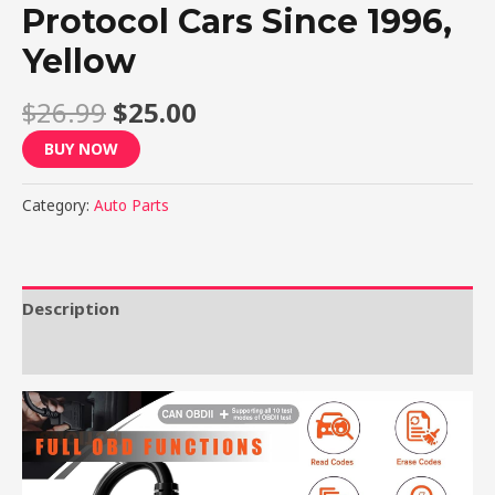
Protocol Cars Since 1996,
Yellow
$
26.99
$
25.00
BUY NOW
Category:
Auto Parts
Description
Reviews (0)