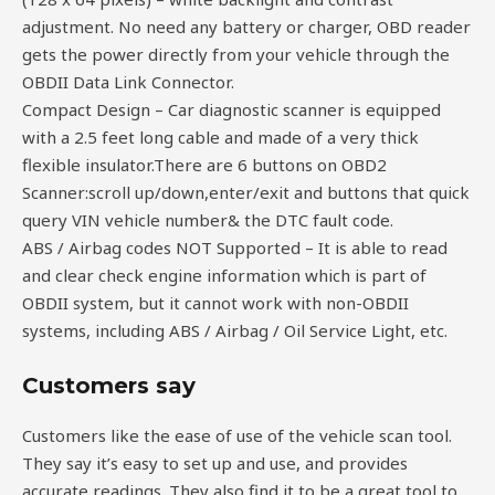
adjustment. No need any battery or charger, OBD reader
gets the power directly from your vehicle through the
OBDII Data Link Connector.
Compact Design – Car diagnostic scanner is equipped
with a 2.5 feet long cable and made of a very thick
flexible insulator.There are 6 buttons on OBD2
Scanner:scroll up/down,enter/exit and buttons that quick
query VIN vehicle number& the DTC fault code.
ABS / Airbag codes NOT Supported – It is able to read
and clear check engine information which is part of
OBDII system, but it cannot work with non-OBDII
systems, including ABS / Airbag / Oil Service Light, etc.
Customers say
Customers like the ease of use of the vehicle scan tool.
They say it’s easy to set up and use, and provides
accurate readings. They also find it to be a great tool to