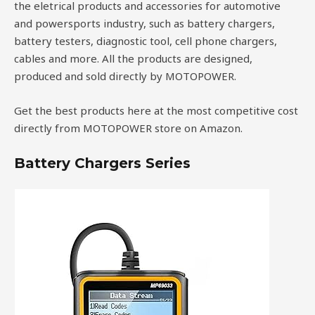
the eletrical products and accessories for automotive
and powersports industry, such as battery chargers,
battery testers, diagnostic tool, cell phone chargers,
cables and more. All the products are designed,
produced and sold directly by MOTOPOWER.
Get the best products here at the most competitive cost
directly from MOTOPOWER store on Amazon.
Battery Chargers Series