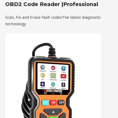
OBD2 Code Reader |Professional
Scan, Fix and Erase fault codesThe latest diagnostic
technology