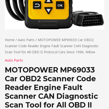
Home
/
Auto Parts
/ MOTOPOWER MP69033 Car OBD2
Scanner Code Reader Engine Fault Scanner CAN Diagnostic
Scan Tool for All OBD II Protocol Cars Since 1996, Yellow
Auto Parts
MOTOPOWER MP69033
Car OBD2 Scanner Code
Reader Engine Fault
Scanner CAN Diagnostic
Scan Tool for All OBD II