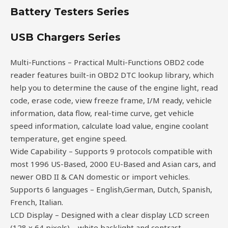
Battery Testers Series
USB Chargers Series
Multi-Functions – Practical Multi-Functions OBD2 code
reader features built-in OBD2 DTC lookup library, which
help you to determine the cause of the engine light, read
code, erase code, view freeze frame, I/M ready, vehicle
information, data flow, real-time curve, get vehicle
speed information, calculate load value, engine coolant
temperature, get engine speed.
Wide Capability – Supports 9 protocols compatible with
most 1996 US-Based, 2000 EU-Based and Asian cars, and
newer OBD II & CAN domestic or import vehicles.
Supports 6 languages – English,German, Dutch, Spanish,
French, Italian.
LCD Display – Designed with a clear display LCD screen
(128 x 64 pixels) – white backlight and contrast