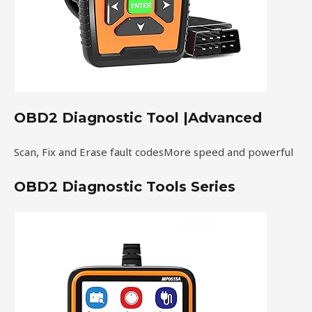
OBD2 Diagnostic Tool |Advanced
Scan, Fix and Erase fault codesMore speed and powerful
OBD2 Diagnostic Tools Series