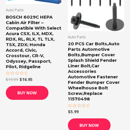
Auto Parts
BOSCH 6029C HEPA
Cabin Air Filter –
Compatible With Select
Acura CSX, ILX, MDX,
Auto Parts
RDX, RL, RLX, TL TLX,
20 PCS Car Bolts,Auto
TSX, ZDX; Honda
Parts Automotive
Accord, Civic,
Bolts,Bumper Cover
Crosstour, CR-V,
Splash Shield Fender
Odyssey, Passport,
Liner Bolt,Car
Pilot, Ridgeline
Accessories
Automotive Fastener
$
19.99
$
16.95
Rated
Fender Bumper Cover
0
out
Wheelhouse Bolt
of
BUY NOW
Screw,Replace
5
11570498
$
5.99
Rated
0
out
of
BUY NOW
5