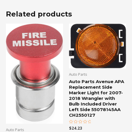
Related products
Auto Parts
Auto Parts Avenue APA
Replacement Side
Marker Light for 2007-
2018 Wrangler with
Bulb Included Driver
Left Side 55078145AA
CH2550127
$
24.23
Rated
Auto Parts
0