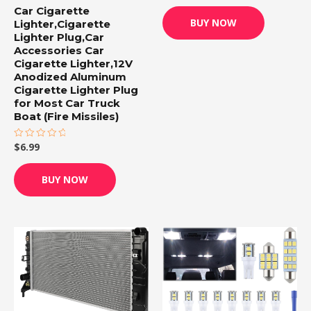
out
Car Cigarette
of
BUY NOW
Lighter,Cigarette
5
Lighter Plug,Car
Accessories Car
Cigarette Lighter,12V
Anodized Aluminum
Cigarette Lighter Plug
for Most Car Truck
Boat (Fire Missiles)
$
6.99
Rated
0
out
of
BUY NOW
5