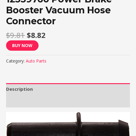
Booster Vacuum Hose
Connector
$
9.81
$
8.82
BUY NOW
Category:
Auto Parts
Description
Reviews (0)