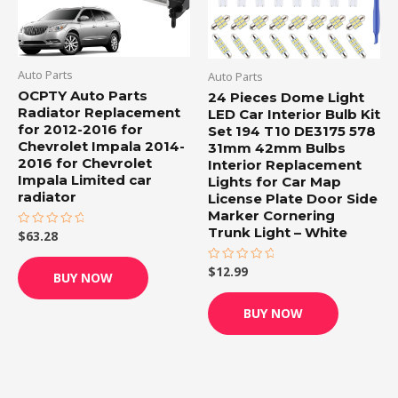
Auto Parts
Auto Parts
OCPTY Auto Parts
24 Pieces Dome Light
Radiator Replacement
LED Car Interior Bulb Kit
for 2012-2016 for
Set 194 T10 DE3175 578
Chevrolet Impala 2014-
31mm 42mm Bulbs
2016 for Chevrolet
Interior Replacement
Impala Limited car
Lights for Car Map
radiator
License Plate Door Side
Marker Cornering
Trunk Light – White
$
63.28
Rated
0
out
of
$
12.99
Rated
BUY NOW
5
0
out
of
BUY NOW
5