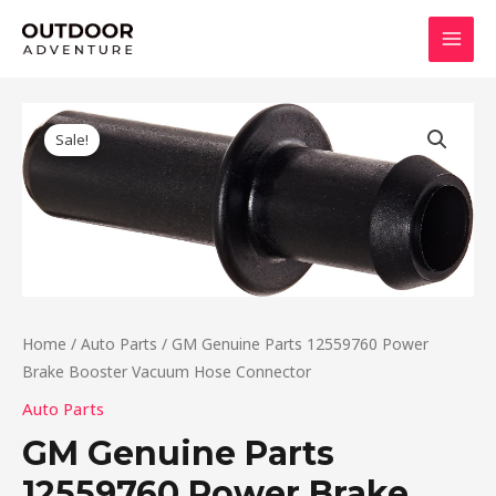
Skip
MAI
to
MEN
content
Original
Current
price
price
Sale!
was:
is:
$9.81.
$8.82.
Home
/
Auto Parts
/ GM Genuine Parts 12559760 Power
Brake Booster Vacuum Hose Connector
Auto Parts
GM Genuine Parts
12559760 Power Brake