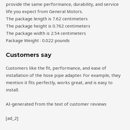
provide the same performance, durability, and service
life you expect from General Motors.
The package length is 7.62 centimeters
The package height is 0.762 centimeters
The package width is 2.54 centimeters
Package Weight : 0.022 pounds
Customers say
Customers like the fit, performance, and ease of
installation of the hose pipe adapter. For example, they
mention it fits perfectly, works great, and is easy to
install.
AI-generated from the text of customer reviews
[ad_2]