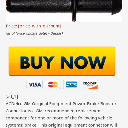
Price:
[price_with_discount]
(as of [price_update_date] –
Details
)
[ad_1]
ACDelco GM Original Equipment Power Brake Booster
Connector is a GM-recommended replacement
component for one or more of the following vehicle
systems: brake. This original equipment connector will