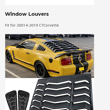
Window Louvers
Fit for 20014-2019 C7Corvette