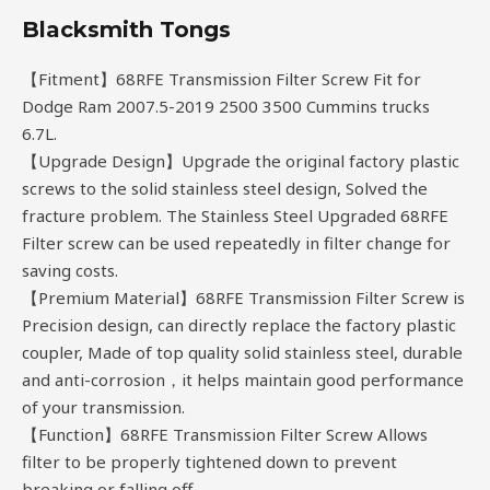
Blacksmith Tongs
【Fitment】68RFE Transmission Filter Screw Fit for
Dodge Ram 2007.5-2019 2500 3500 Cummins trucks
6.7L.
【Upgrade Design】Upgrade the original factory plastic
screws to the solid stainless steel design, Solved the
fracture problem. The Stainless Steel Upgraded 68RFE
Filter screw can be used repeatedly in filter change for
saving costs.
【Premium Material】68RFE Transmission Filter Screw is
Precision design, can directly replace the factory plastic
coupler, Made of top quality solid stainless steel, durable
and anti-corrosion，it helps maintain good performance
of your transmission.
【Function】68RFE Transmission Filter Screw Allows
filter to be properly tightened down to prevent
breaking or falling off.