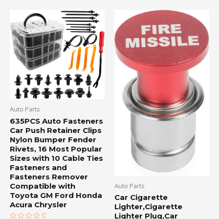
Auto Parts
635PCS Auto Fasteners
Car Push Retainer Clips
Nylon Bumper Fender
Rivets, 16 Most Popular
Sizes with 10 Cable Ties
Fasteners and
Fasteners Remover
Compatible with
Auto Parts
Toyota GM Ford Honda
Car Cigarette
Acura Chrysler
Lighter,Cigarette
Lighter Plug,Car