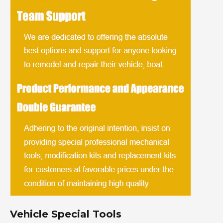
Vehicle Special Tools