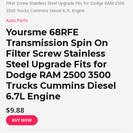
Filter Screw Stainless Steel Upgrade Fits for Dodge RAM 2500
3500 Trucks Cummins Diesel 6.7L Engine
Auto Parts
Yoursme 68RFE
Transmission Spin On
Filter Screw Stainless
Steel Upgrade Fits for
Dodge RAM 2500 3500
Trucks Cummins Diesel
6.7L Engine
$
9.88
BUY NOW