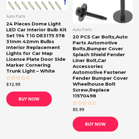
Auto Parts
24 Pieces Dome Light
LED Car Interior Bulb Kit
Auto Parts
Set 194 T10 DE3175 578
20 PCS Car Bolts,Auto
31mm 42mm Bulbs
Parts Automotive
Interior Replacement
Bolts,Bumper Cover
Lights for Car Map
Splash Shield Fender
License Plate Door Side
Liner Bolt,Car
Marker Cornering
Accessories
Trunk Light – White
Automotive Fastener
Fender Bumper Cover
Wheelhouse Bolt
$
12.99
Rated
0
Screw,Replace
out
11570498
of
BUY NOW
5
$
5.99
Rated
0
out
of
BUY NOW
5