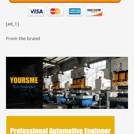
[ad_1]
From the brand