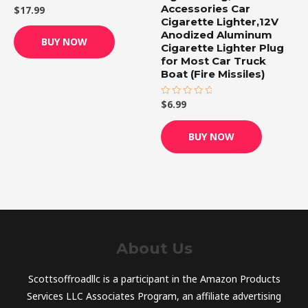
Accessories Car
$
17.99
Rated
0
Cigarette Lighter,12V
out
Anodized Aluminum
of
BUY NOW
5
Cigarette Lighter Plug
for Most Car Truck
Boat (Fire Missiles)
$
6.99
Rated
0
out
of
BUY NOW
5
About Us
Scottsoffroadllc is a participant in the Amazon Products
Services LLC Associates Program, an affiliate advertising