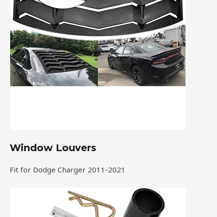
Window Louvers
Fit for Dodge Charger 2011-2021