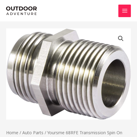
Skip
MAI
to
MEN
content
Home
/
Auto Parts
/ Yoursme 68RFE Transmission Spin On