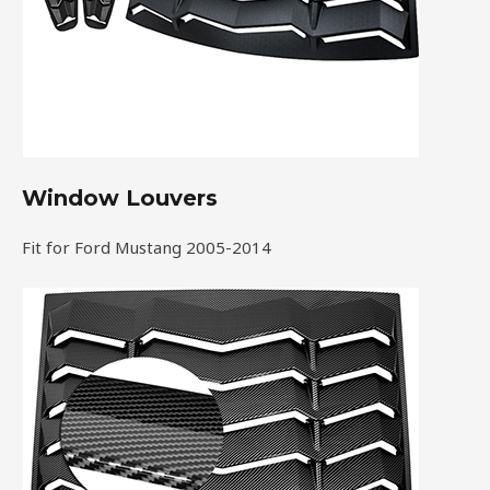
Window Louvers
Fit for Ford Mustang 2005-2014