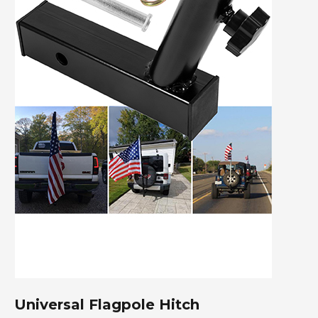
Universal Flagpole Hitch