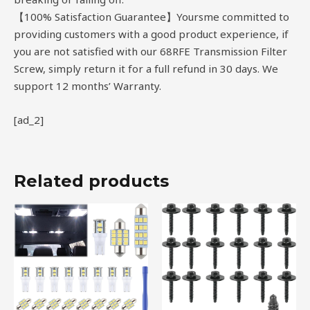
【100% Satisfaction Guarantee】Yoursme committed to
providing customers with a good product experience, if
you are not satisfied with our 68RFE Transmission Filter
Screw, simply return it for a full refund in 30 days. We
support 12 months’ Warranty.
[ad_2]
Related products