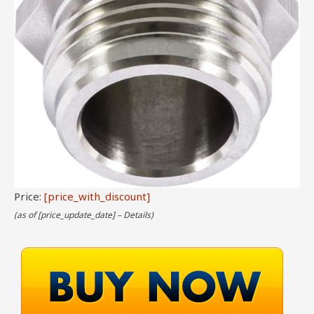
Price:
[price_with_discount]
(as of [price_update_date] –
Details
)