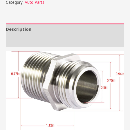
Category:
Auto Parts
Description
Reviews (0)