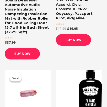
Sound Deadener
Accord, Civic,
Automotive Audio
Crosstour, CR-V,
Noise Insulation
Odyssey, Passport,
Dampening Insulation
Pilot, Ridgeline
Mat with Rubber Roller
for Hood Ceiling Door
15.7 x 9.8 in Each Sheet
$
19.99
$
16.95
Rated
0
(32.29 Sqft)
out
of
BUY NOW
5
$
37.99
Rated
0
out
of
BUY NOW
5
Original
Current
price
price
Sale!
Sale!
was:
is:
$12.99.
$12.32.