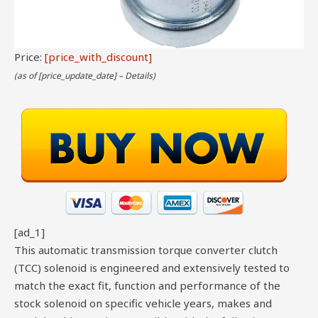
Price:
[price_with_discount]
(as of [price_update_date] –
Details
)
[ad_1]
This automatic transmission torque converter clutch
(TCC) solenoid is engineered and extensively tested to
match the exact fit, function and performance of the
stock solenoid on specific vehicle years, makes and