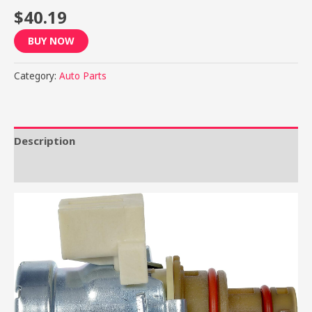
$
40.19
BUY NOW
Category:
Auto Parts
Description
Reviews (0)