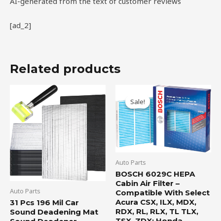
AI-generated from the text of customer reviews
[ad_2]
Related products
Original
Current
price
price
Sale!
Sale!
was:
is:
$19.99.
$16.95.
Auto Parts
BOSCH 6029C HEPA
Cabin Air Filter –
Auto Parts
Compatible With Select
Acura CSX, ILX, MDX,
31 Pcs 196 Mil Car
RDX, RL, RLX, TL TLX,
Sound Deadening Mat
TSX, ZDX; Honda