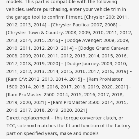
models. This part is compatible with the following
vehicles. Before purchasing, enter your vehicle trim in
the garage tool to confirm fitment. [Chrysler 200: 2011,
2012, 2013, 2014] – [Chrysler Pacifica: 2007, 2008] –
[Chrysler Town & Country: 2008, 2009, 2010, 2011, 2012,
2013, 2014, 2015, 2016] – [Dodge Avenger: 2008, 2009,
2010, 2011, 2012, 2013, 2014] – [Dodge Grand Caravan:
2008, 2009, 2010, 2011, 2012, 2013, 2014, 2015, 2016,
2017, 2018, 2019, 2020] – [Dodge Journey: 2009, 2010,
2011, 2012, 2013, 2014, 2015, 2016, 2017, 2018, 2019] –
[Ram C/V: 2012, 2013, 2014, 2015] – [Ram ProMaster
1500: 2014, 2015, 2016, 2017, 2018, 2019, 2020, 2021] –
[Ram ProMaster 2500: 2014, 2015, 2016, 2017, 2018,
2019, 2020, 2021] – [Ram ProMaster 3500: 2014, 2015,
2016, 2017, 2018, 2019, 2020, 2021]
Direct replacement – this torque converter clutch, or
TCC, solenoid matches the fit and function of the factory
part on specified years, make and models