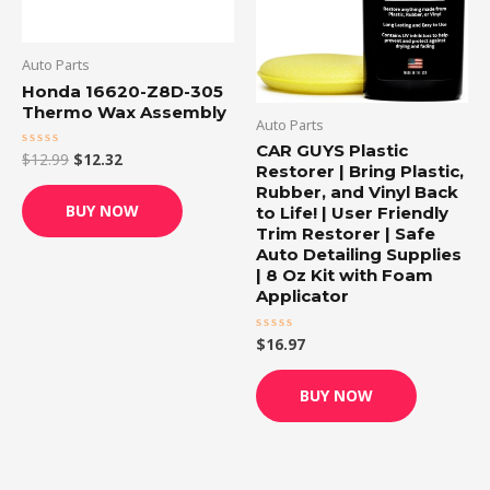
Auto Parts
Honda 16620-Z8D-305
Thermo Wax Assembly
Auto Parts
CAR GUYS Plastic
$
12.99
$
12.32
Rated
Restorer | Bring Plastic,
0
out
Rubber, and Vinyl Back
of
BUY NOW
to Life! | User Friendly
5
Trim Restorer | Safe
Auto Detailing Supplies
| 8 Oz Kit with Foam
Applicator
$
16.97
Rated
0
out
of
BUY NOW
5