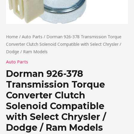
Home
/
Auto Parts
/ Dorman 926-378 Transmission Torque
Converter Clutch Solenoid Compatible with Select Chrysler /
Dodge / Ram Models
Auto Parts
Dorman 926-378
Transmission Torque
Converter Clutch
Solenoid Compatible
with Select Chrysler /
Dodge / Ram Models