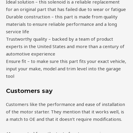
Ideal solution – this solenoid is a reliable replacement
for an original part that has failed due to wear or fatigue
Durable construction – this part is made from quality
materials to ensure reliable performance and a long
service life
Trustworthy quality – backed by a team of product
experts in the United States and more than a century of
automotive experience
Ensure fit – to make sure this part fits your exact vehicle,
input your make, model and trim level into the garage
tool
Customers say
Customers like the performance and ease of installation
of the motor starter. They mention that it works well, is
a match to OE and that it doesn’t require modifications.