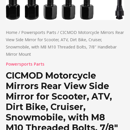
Home
/
Powersports Parts
/ CICMOD Motorcycle Mirrors Rear
View Side Mirror for Scooter, ATV, Dirt Bike, Cruiser,
Snowmobile, with M8 M10 Threaded Bolts, 7/8″ Handlebar
Mirror Mount
Powersports Parts
CICMOD Motorcycle
Mirrors Rear View Side
Mirror for Scooter, ATV,
Dirt Bike, Cruiser,
Snowmobile, with M8
M10 Threaded Bolts, 7/8″