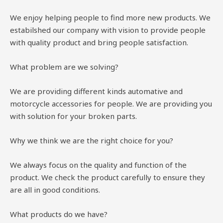
We enjoy helping people to find more new products. We
estabilshed our company with vision to provide people
with quality product and bring people satisfaction.
What problem are we solving?
We are providing different kinds automative and
motorcycle accessories for people. We are providing you
with solution for your broken parts.
Why we think we are the right choice for you?
We always focus on the quality and function of the
product. We check the product carefully to ensure they
are all in good conditions.
What products do we have?