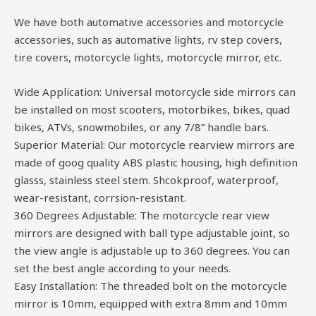
We have both automative accessories and motorcycle
accessories, such as automative lights, rv step covers,
tire covers, motorcycle lights, motorcycle mirror, etc.
Wide Application: Universal motorcycle side mirrors can
be installed on most scooters, motorbikes, bikes, quad
bikes, ATVs, snowmobiles, or any 7/8” handle bars.
Superior Material: Our motorcycle rearview mirrors are
made of goog quality ABS plastic housing, high definition
glasss, stainless steel stem. Shcokproof, waterproof,
wear-resistant, corrsion-resistant.
360 Degrees Adjustable: The motorcycle rear view
mirrors are designed with ball type adjustable joint, so
the view angle is adjustable up to 360 degrees. You can
set the best angle according to your needs.
Easy Installation: The threaded bolt on the motorcycle
mirror is 10mm, equipped with extra 8mm and 10mm