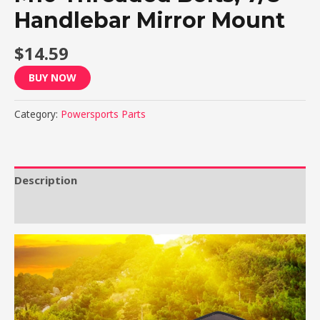
Handlebar Mirror Mount
$
14.59
BUY NOW
Category:
Powersports Parts
Description
Reviews (0)