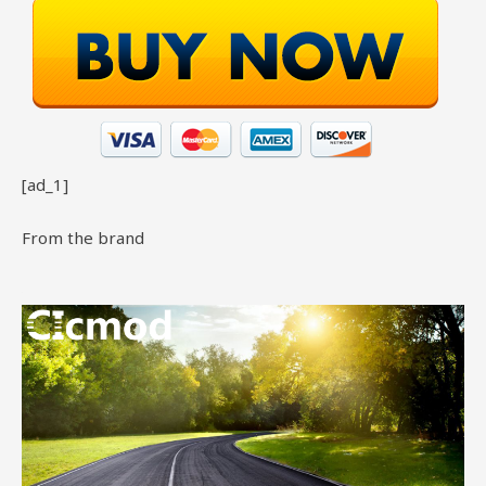
[ad_1]
From the brand