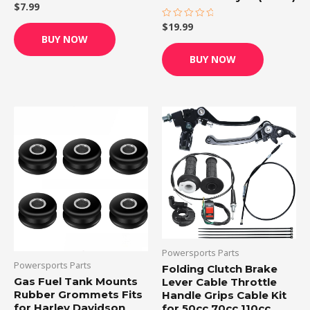
$
7.99
Rated
0
out
$
19.99
Rated
of
0
BUY NOW
5
out
of
BUY NOW
5
Powersports Parts
Powersports Parts
Folding Clutch Brake
Gas Fuel Tank Mounts
Lever Cable Throttle
Rubber Grommets Fits
Handle Grips Cable Kit
for Harley Davidson
for 50cc 70cc 110cc