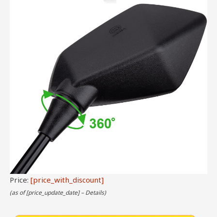
Price:
[price_with_discount]
(as of [price_update_date] –
Details
)