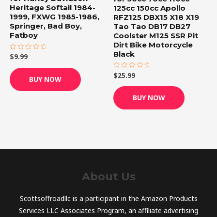
Heritage Softail 1984-
125cc 150cc Apollo
1999, FXWG 1985-1986,
RFZ125 DBX15 X18 X19
Springer, Bad Boy,
Tao Tao DB17 DB27
Fatboy
Coolster M125 SSR Pit
Dirt Bike Motorcycle
Black
$
9.99
Rated
0
out
of
$
25.99
Rated
BUY NOW
5
0
out
of
BUY NOW
5
About Us
Scottsoffroadllc is a participant in the Amazon Products
Services LLC Associates Program, an affiliate advertising