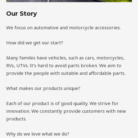
Our Story
We focus on automative and motorcycle accessories.
How did we get our start?
Many familes have vehicles, such as cars, motorcycles,
RVs, UTVs. It’s hard to avoid parts broken. We aim to
provide the people with suitable and affordable parts.
What makes our products unique?
Each of our product is of good quality. We strive for
innovation. We constantly provide customers with new
products.
Why do we love what we do?