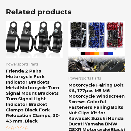
Related products
Powersports Parts
Frienda 2 Pairs
Motorcycle Fork
Powersports Parts
Indicator Brackets
Motorcycle Fairing Bolt
Metal Motorcycle Turn
Kit, 177pcs M5 M6
Signal Mount Brackets
Motorcycle Windscreen
Turn Signal Light
Screws Colorful
Indicator Bracket
Fasteners Fairing Bolts
Clamps Black Fork
Nut Clips Kit for
Relocation Clamps, 30-
Kawasak Suzuki Honda
43 mm, Black
Ducati Yamaha BMW
GSXR Motorcycle(Black)