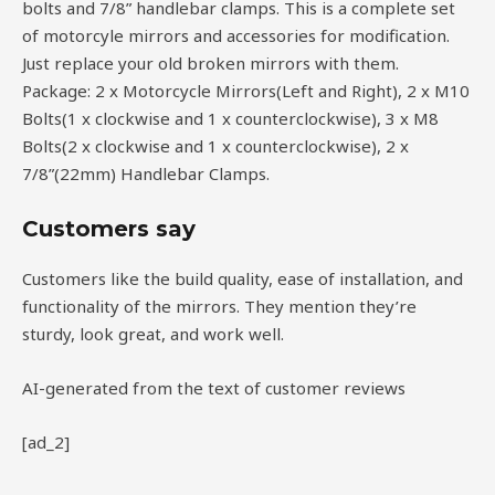
bolts and 7/8” handlebar clamps. This is a complete set
of motorcyle mirrors and accessories for modification.
Just replace your old broken mirrors with them.
Package: 2 x Motorcycle Mirrors(Left and Right), 2 x M10
Bolts(1 x clockwise and 1 x counterclockwise), 3 x M8
Bolts(2 x clockwise and 1 x counterclockwise), 2 x
7/8”(22mm) Handlebar Clamps.
Customers say
Customers like the build quality, ease of installation, and
functionality of the mirrors. They mention they’re
sturdy, look great, and work well.
AI-generated from the text of customer reviews
[ad_2]