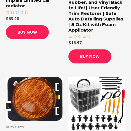
Impala Limited car
Rubber, and Vinyl Back
radiator
to Life! | User Friendly
Trim Restorer | Safe
Auto Detailing Supplies
$
63.28
Rated
0
| 8 Oz Kit with Foam
out
of
Applicator
BUY NOW
5
$
16.97
Rated
0
out
of
BUY NOW
5
Auto Parts