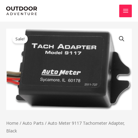
Skip
MAI
to
MEN
content
Original
Current
price
price
Sale!
was:
is:
$126.99.
$101.84.
Home
/
Auto Parts
/ Auto Meter 9117 Tachometer Adapter,
Black