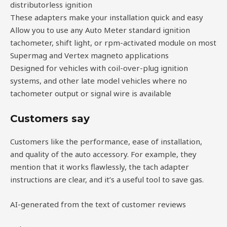
distributorless ignition
These adapters make your installation quick and easy
Allow you to use any Auto Meter standard ignition
tachometer, shift light, or rpm-activated module on most
Supermag and Vertex magneto applications
Designed for vehicles with coil-over-plug ignition
systems, and other late model vehicles where no
tachometer output or signal wire is available
Customers say
Customers like the performance, ease of installation,
and quality of the auto accessory. For example, they
mention that it works flawlessly, the tach adapter
instructions are clear, and it’s a useful tool to save gas.
AI-generated from the text of customer reviews