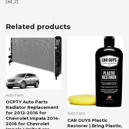
[ad_2]
Related products
Auto Parts
OCPTY Auto Parts
Radiator Replacement
for 2012-2016 for
Auto Parts
Chevrolet Impala 2014-
CAR GUYS Plastic
2016 for Chevrolet
Restorer | Bring Plastic,