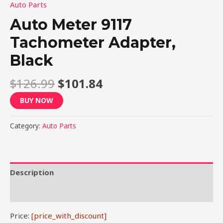
Auto Parts
Auto Meter 9117
Tachometer Adapter,
Black
$
126.99
$
101.84
BUY NOW
Category:
Auto Parts
Description
Reviews (0)
Price:
[price_with_discount]