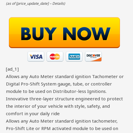
(as of [price_update_date] –
Details
)
[ad_1]
Allows any Auto Meter standard ignition Tachometer or
Digital Pro-Shift System gauge, tube, or controller
module to be used on Distributor-less Ignitions.
Innovative three-layer structure engineered to protect
the interior of your vehicle with style, safety, and
comfort in your daily ride
Allows any Auto Meter standard ignition tachometer,
Pro-Shift Lite or RPM activated module to be used on