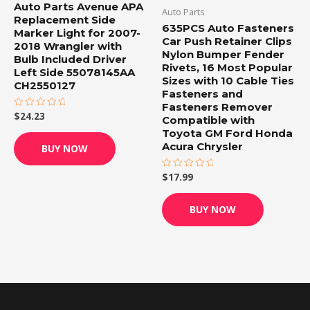
Auto Parts Avenue APA
Auto Parts
Replacement Side
635PCS Auto Fasteners
Marker Light for 2007-
Car Push Retainer Clips
2018 Wrangler with
Nylon Bumper Fender
Bulb Included Driver
Rivets, 16 Most Popular
Left Side 55078145AA
Sizes with 10 Cable Ties
CH2550127
Fasteners and
Fasteners Remover
$
24.23
Rated
Compatible with
0
out
Toyota GM Ford Honda
of
Acura Chrysler
BUY NOW
5
$
17.99
Rated
0
out
of
BUY NOW
5