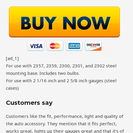
[ad_1]
For use with 2357, 2359, 2300, 2301, and 2302 steel
mounting base. Includes two bulbs.
For use with 2 1/16 inch and 2 5/8 inch gauges (steel
cases)
Customers say
Customers like the fit, performance, light and quality of
the auto accessory. They mention that it fits perfect,
works great, lights up their gauges great and that it’s of