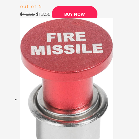
out of 5
$
15.55
$
13.50
BUY NOW