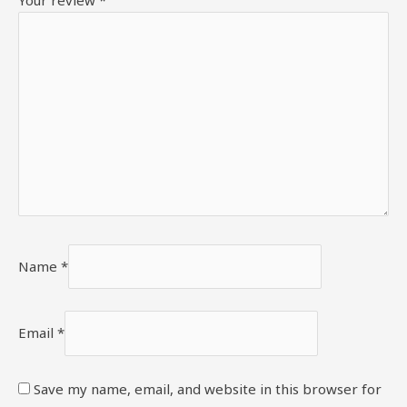
Your review
*
Name
*
Email
*
Save my name, email, and website in this browser for