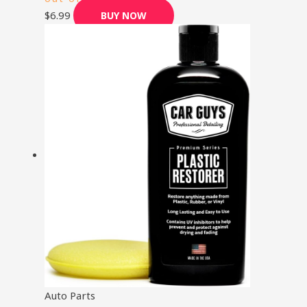
$
6.99
BUY NOW
Auto Parts