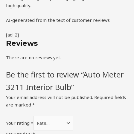
high quality.
AI-generated from the text of customer reviews
[ad_2]
Reviews
There are no reviews yet.
Be the first to review “Auto Meter
3211 Interior Bulb”
Your email address will not be published.
Required fields
are marked
*
Your rating
*