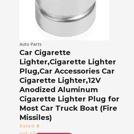
Auto Parts
Car Cigarette
Lighter,Cigarette Lighter
Plug,Car Accessories Car
Cigarette Lighter,12V
Anodized Aluminum
Cigarette Lighter Plug for
Most Car Truck Boat (Fire
Missiles)
Rated
0
out of 5