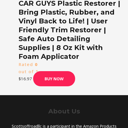
CAR GUYS Plastic Restorer |
Bring Plastic, Rubber, and
Vinyl Back to Life! | User
Friendly Trim Restorer |
Safe Auto Detailing
Supplies | 8 Oz Kit with
Foam Applicator
Rated
0
out of 5
$
16.97
BUY NOW
About Us
Scottsoffroadllc is a participant in the Amazon Products