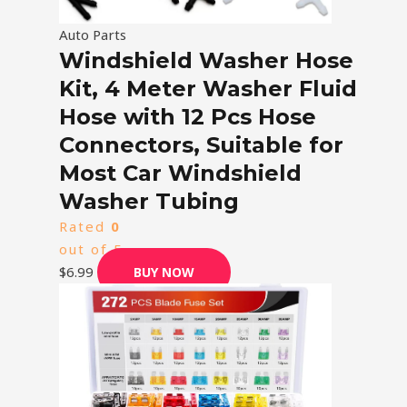
Auto Parts
Windshield Washer Hose
Kit, 4 Meter Washer Fluid
Hose with 12 Pcs Hose
Connectors, Suitable for
Most Car Windshield
Washer Tubing
Rated
0
out of 5
$
6.99
BUY NOW