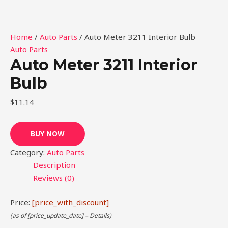
Home
/
Auto Parts
/ Auto Meter 3211 Interior Bulb
Auto Parts
Auto Meter 3211 Interior
Bulb
$
11.14
BUY NOW
Category:
Auto Parts
Description
Reviews (0)
Price:
[price_with_discount]
(as of [price_update_date] –
Details
)