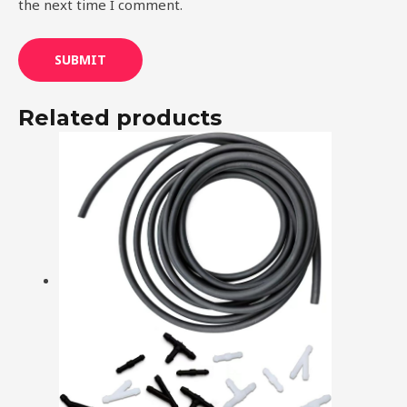
the next time I comment.
Related products