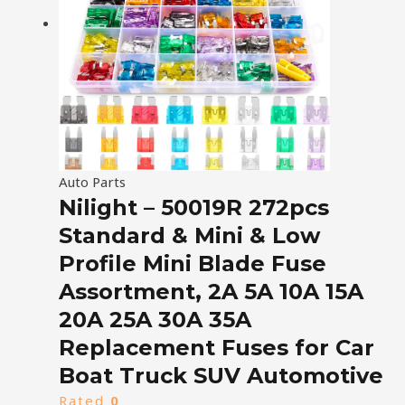
Auto Parts
Nilight – 50019R 272pcs
Standard & Mini & Low
Profile Mini Blade Fuse
Assortment, 2A 5A 10A 15A
20A 25A 30A 35A
Replacement Fuses for Car
Boat Truck SUV Automotive
Rated
0