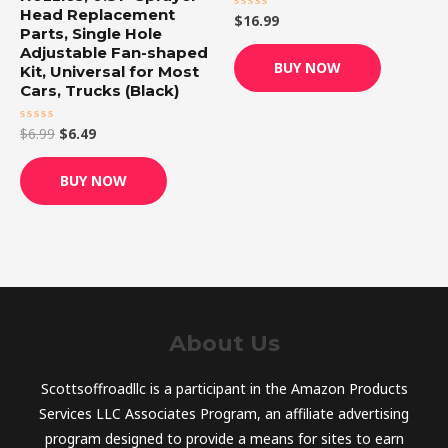
Head Replacement
$
16.99
Rated
Parts, Single Hole
0
out
Adjustable Fan-shaped
of
BUY NOW
5
Kit, Universal for Most
Cars, Trucks (Black)
$
6.99
$
6.49
Rated
0
out
of
BUY NOW
5
About Us
Scottsoffroadllc is a participant in the Amazon Products
Services LLC Associates Program, an affiliate advertising
program designed to provide a means for sites to earn