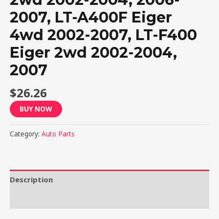
2007, LT-A400F Eiger
4wd 2002-2007, LT-F400
Eiger 2wd 2002-2004,
2007
$
26.26
BUY NOW
Category:
Auto Parts
Description
Reviews (0)