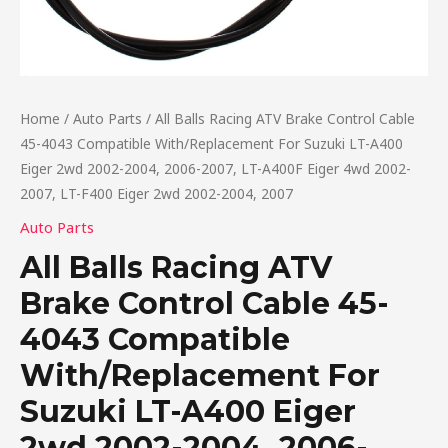
Home
/
Auto Parts
/ All Balls Racing ATV Brake Control Cable
45-4043 Compatible With/Replacement For Suzuki LT-A400
Eiger 2wd 2002-2004, 2006-2007, LT-A400F Eiger 4wd 2002-
2007, LT-F400 Eiger 2wd 2002-2004, 2007
Auto Parts
All Balls Racing ATV
Brake Control Cable 45-
4043 Compatible
With/Replacement For
Suzuki LT-A400 Eiger
2wd 2002-2004, 2006-