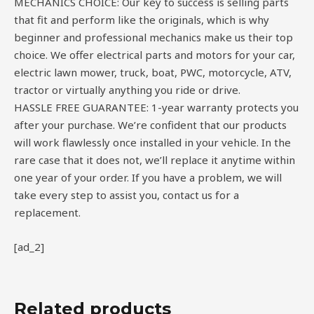
MECHANICS CHOICE: Our key to success is selling parts
that fit and perform like the originals, which is why
beginner and professional mechanics make us their top
choice. We offer electrical parts and motors for your car,
electric lawn mower, truck, boat, PWC, motorcycle, ATV,
tractor or virtually anything you ride or drive.
HASSLE FREE GUARANTEE: 1-year warranty protects you
after your purchase. We’re confident that our products
will work flawlessly once installed in your vehicle. In the
rare case that it does not, we’ll replace it anytime within
one year of your order. If you have a problem, we will
take every step to assist you, contact us for a
replacement.
[ad_2]
Related products