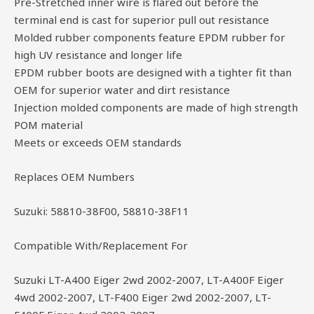
Pre-Stretched inner wire is flared out before the
terminal end is cast for superior pull out resistance
Molded rubber components feature EPDM rubber for
high UV resistance and longer life
EPDM rubber boots are designed with a tighter fit than
OEM for superior water and dirt resistance
Injection molded components are made of high strength
POM material
Meets or exceeds OEM standards
Replaces OEM Numbers
Suzuki: 58810-38F00, 58810-38F11
Compatible With/Replacement For
Suzuki LT-A400 Eiger 2wd 2002-2007, LT-A400F Eiger
4wd 2002-2007, LT-F400 Eiger 2wd 2002-2007, LT-