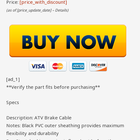
Price:
[price_with_discount]
(as of [price_update_date] –
Details
)
[ad_1]
**Verify the part fits before purchasing**
Specs
Description: ATV Brake Cable
Notes: Black PVC outer sheathing provides maximum
flexibility and durability