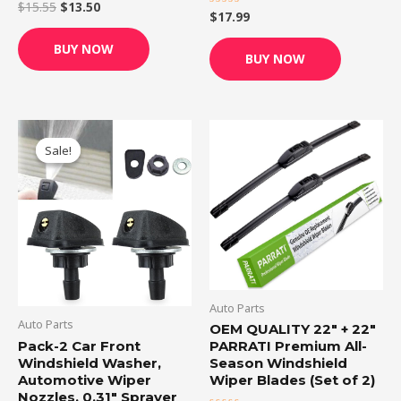
$
15.55
$
13.50
Rated
$
17.99
Rated
0
0
out
out
of
BUY NOW
of
5
BUY NOW
5
Original
Current
price
price
Sale!
Sale!
was:
is:
$6.99.
$6.49.
Auto Parts
Auto Parts
OEM QUALITY 22″ + 22″
Pack-2 Car Front
PARRATI Premium All-
Windshield Washer,
Season Windshield
Automotive Wiper
Wiper Blades (Set of 2)
Nozzles, 0.31″ Sprayer