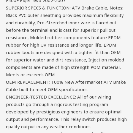
F400F Eiger 4wd 2002-2007
SUPERIOR SPECS & FUNCTION: ATV Brake Cable, Notes:
Black PVC outer sheathing provides maximum flexibility
and durability, Pre-Stretched inner wire is flared out
before the terminal end is cast for superior pull out
resistance, Molded rubber components feature EPDM
rubber for high UV resistance and longer life, EPDM
rubber boots are designed with a tighter fit than OEM
for superior water and dirt resistance, Injection molded
components are made of high strength POM material,
Meets or exceeds OEM
OEM REPLACEMENT: 100% New Aftermarket ATV Brake
Cable built to meet OEM specifications
ENGINEER-TESTED EXCELLENCE: All of our wiring
products go through a rigorous testing program
developed by prestigious engineers to ensure optimal
output and performance. This relay switch produces high
quality output in any weather conditions.