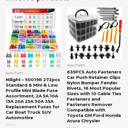
Original
Current
price
price
Sale!
Sale!
was:
is:
$15.55.
$13.50.
Auto Parts
635PCS Auto Fasteners
Auto Parts
Car Push Retainer Clips
Nilight – 50019R 272pcs
Nylon Bumper Fender
Standard & Mini & Low
Rivets, 16 Most Popular
Profile Mini Blade Fuse
Sizes with 10 Cable Ties
Assortment, 2A 5A 10A
Fasteners and
15A 20A 25A 30A 35A
Fasteners Remover
Replacement Fuses for
Compatible with
Car Boat Truck SUV
Toyota GM Ford Honda
Automotive
Acura Chrysler