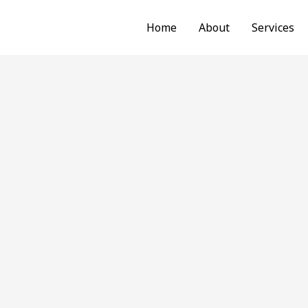
Home
About
Services