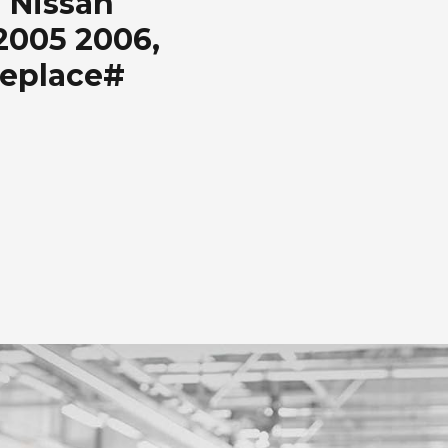
 Nissan
2005 2006,
Replace#