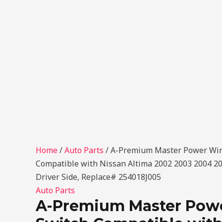
Home
/
Auto Parts
/ A-Premium Master Power Wi
Compatible with Nissan Altima 2002 2003 2004 200
Driver Side, Replace# 254018J005
Auto Parts
A-Premium Master Po