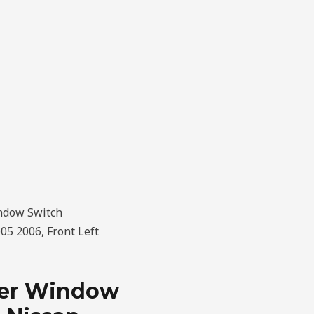
ndow Switch
5 2006, Front Left
wer Window