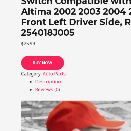
Switch Compatible with
Altima 2002 2003 2004 
Front Left Driver Side, 
254018J005
$
25.99
BUY NOW
Category:
Auto Parts
Description
Reviews (0)