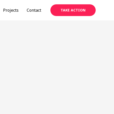
Projects
Contact
TAKE ACTION