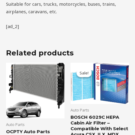
Suitable for cars, trucks, motorcycles, buses, trains,
airplanes, caravans, etc.
[ad_2]
Related products
Original
Current
price
price
Sale!
Sale!
was:
is:
$19.99.
$16.95.
Auto Parts
BOSCH 6029C HEPA
Cabin Air Filter –
Auto Parts
Compatible With Select
OCPTY Auto Parts
Acura CSX, ILX, MDX,