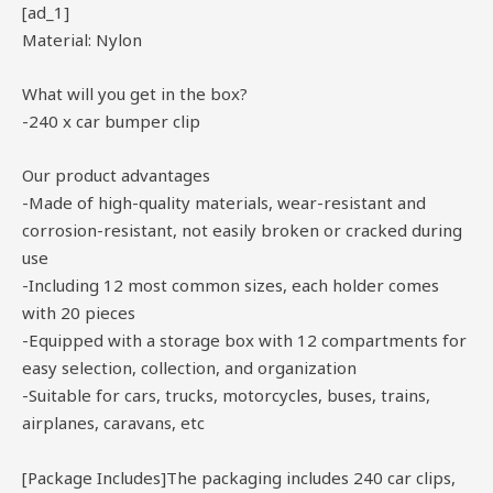
[ad_1]
Material: Nylon
What will you get in the box?
-240 x car bumper clip
Our product advantages
-Made of high-quality materials, wear-resistant and
corrosion-resistant, not easily broken or cracked during
use
-Including 12 most common sizes, each holder comes
with 20 pieces
-Equipped with a storage box with 12 compartments for
easy selection, collection, and organization
-Suitable for cars, trucks, motorcycles, buses, trains,
airplanes, caravans, etc
[Package Includes]The packaging includes 240 car clips,