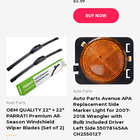
$
5.99
Rated
0
out
of
BUY NOW
5
Auto Parts
Auto Parts Avenue APA
Auto Parts
Replacement Side
OEM QUALITY 22″ + 22″
Marker Light for 2007-
PARRATI Premium All-
2018 Wrangler with
Season Windshield
Bulb Included Driver
Wiper Blades (Set of 2)
Left Side 55078145AA
CH2550127