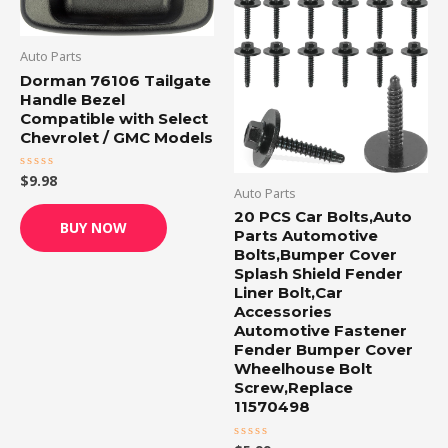
Auto Parts
Dorman 76106 Tailgate
Handle Bezel
Compatible with Select
Chevrolet / GMC Models
$
9.98
Rated
Auto Parts
0
out
20 PCS Car Bolts,Auto
of
BUY NOW
5
Parts Automotive
Bolts,Bumper Cover
Splash Shield Fender
Liner Bolt,Car
Accessories
Automotive Fastener
Fender Bumper Cover
Wheelhouse Bolt
Screw,Replace
11570498