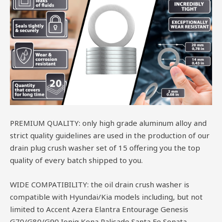
PREMIUM QUALITY: only high grade aluminum alloy and
strict quality guidelines are used in the production of our
drain plug crush washer set of 15 offering you the top
quality of every batch shipped to you.
WIDE COMPATIBILITY: the oil drain crush washer is
compatible with Hyundai/Kia models including, but not
limited to Accent Azera Elantra Entourage Genesis
G70/G80/G90 Ioniq Kona Palisade Santa Fe Sonata