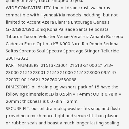
quality of every batch shipped to you.
WIDE COMPATIBILITY: the oil drain crush washer is
compatible with Hyundai/Kia models including, but not
limited to Accent Azera Elantra Entourage Genesis
G70/G80/G90 Ioniq Kona Palisade Santa Fe Sonata
Tiburon Tucson Veloster Venue Veracruz Amanti Borrego
Cadenza Forte Optima K5 K900 Niro Rio Rondo Sedona
Seltos Sorento Soul Spectra Sport age Stinger Telluride
2001-2022
PART NUMBERS: 21513-23001 21513-21000 21513-
23000 2151323001 2151321000 2151323000 095147
22007100 19621 726760 V530068
DIMESIONS: oil drain plug washers pack of 15 have the
following dimension: ID is 0.55in = 14mm ; OD is 0.78in =
20mm ; thickness is 0.078in = 2mm.
SECURE FIT: our oil drain plug washer fits snug and flush
providing a much more tight and secure fit than plastic
or rubber seals and boast a much longer lasting sealing