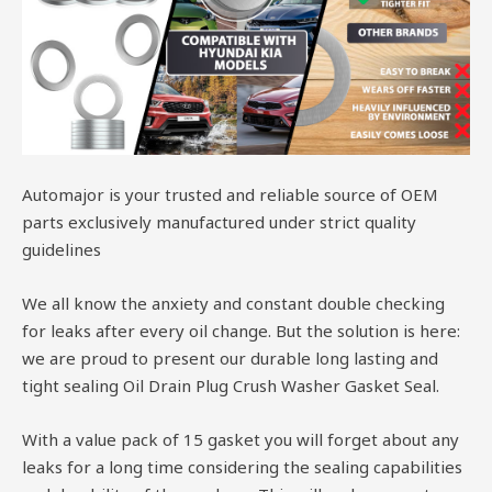
Automajor is your trusted and reliable source of OEM
parts exclusively manufactured under strict quality
guidelines
We all know the anxiety and constant double checking
for leaks after every oil change. But the solution is here:
we are proud to present our durable long lasting and
tight sealing Oil Drain Plug Crush Washer Gasket Seal.
With a value pack of 15 gasket you will forget about any
leaks for a long time considering the sealing capabilities