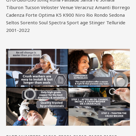
Tiburon Tucson Veloster Venue Veracruz Amanti Borrego
Cadenza Forte Optima K5 K900 Niro Rio Rondo Sedona
Seltos Sorento Soul Spectra Sport age Stinger Telluride
2001-2022