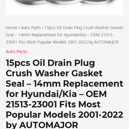
Home
/
Auto Parts
/ 15pcs Oil Drain Plug Crush Washer Gasket
Seal – 14mm Replacement for Hyundai/Kia – OEM 21513-
23001 Fits Most Popular Models 2001-2022 by AUTOMAJOR
Auto Parts
15pcs Oil Drain Plug
Crush Washer Gasket
Seal – 14mm Replacement
for Hyundai/Kia – OEM
21513-23001 Fits Most
Popular Models 2001-2022
by AUTOMAJOR