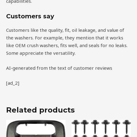
capabilities.
Customers say
Customers like the quality, fit, oil leakage, and value of
the washers. For example, they mention that it works
like OEM crush washers, fits well, and seals for no leaks.
Some appreciate the versatility.
AI-generated from the text of customer reviews
[ad_2]
Related products