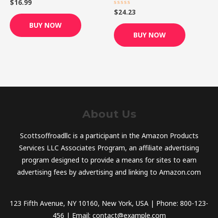
$
16.99
Rated
0
$
24.23
Rated
out
0
of
out
BUY NOW
5
of
BUY NOW
5
About Us
Scottsoffroadllc is a participant in the Amazon Products
Services LLC Associates Program, an affiliate advertising
program designed to provide a means for sites to earn
advertising fees by advertising and linking to Amazon.com
123 Fifth Avenue, NY 10160, New York, USA | Phone: 800-123-
456 | Email: contact@example.com