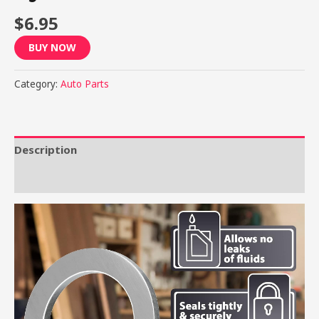
$
6.95
BUY NOW
Category:
Auto Parts
Description
Reviews (0)