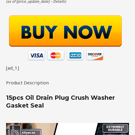
(as of [price_update_date] –
Details
)
[ad_1]
Product Description
15pcs Oil Drain Plug Crush Washer
Gasket Seal