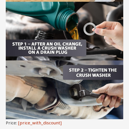
Price:
[price_with_discount]