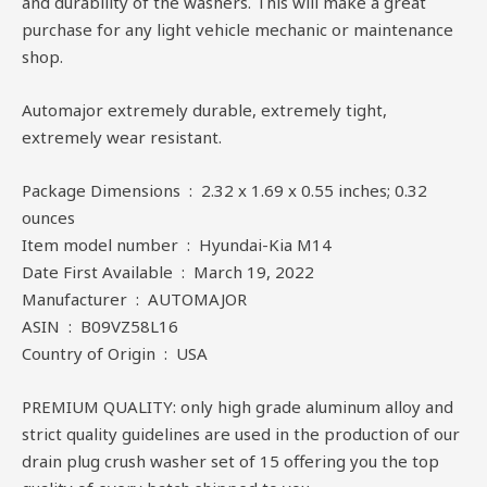
and durability of the washers. This will make a great
purchase for any light vehicle mechanic or maintenance
shop.
Automajor extremely durable, extremely tight,
extremely wear resistant.
Package Dimensions ‏ : ‎ 2.32 x 1.69 x 0.55 inches; 0.32
ounces
Item model number ‏ : ‎ Hyundai-Kia M14
Date First Available ‏ : ‎ March 19, 2022
Manufacturer ‏ : ‎ AUTOMAJOR
ASIN ‏ : ‎ B09VZ58L16
Country of Origin ‏ : ‎ USA
PREMIUM QUALITY: only high grade aluminum alloy and
strict quality guidelines are used in the production of our
drain plug crush washer set of 15 offering you the top