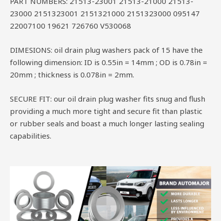
PART NUMBERS: 21513-23001 21513-21000 21513-
23000 2151323001 2151321000 2151323000 095147
22007100 19621 726760 V530068
DIMESIONS: oil drain plug washers pack of 15 have the
following dimension: ID is 0.55in = 14mm ; OD is 0.78in =
20mm ; thickness is 0.078in = 2mm.
SECURE FIT: our oil drain plug washer fits snug and flush
providing a much more tight and secure fit than plastic
or rubber seals and boast a much longer lasting sealing
capabilities.